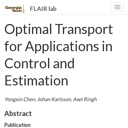
FLAIR lab
Togg
navi
Optimal Transport
for Applications in
Control and
Estimation
Yongxin Chen, Johan Karlsson, Axel Ringh
Abstract
Publication