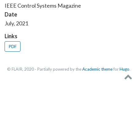
IEEE Control Systems Magazine
Date
July, 2021
Links
PDF
© FLAIR, 2020 · Partially powered by the
Academic theme
for
Hugo
.