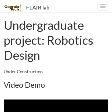
FLAIR lab
Togg
navi
Undergraduate
project: Robotics
Design
Under Construction
Video Demo