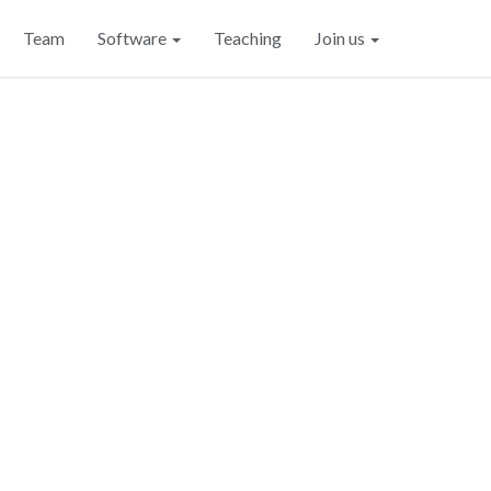
Team
Software
Teaching
Join us