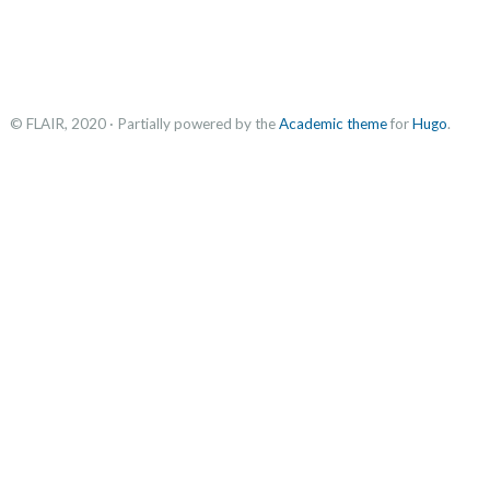
© FLAIR, 2020 · Partially powered by the
Academic theme
for
Hugo
.