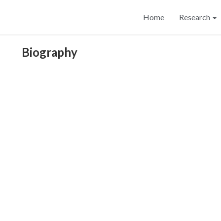
Home
Research
Biography