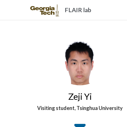
FLAIR lab
Zeji Yi
Visiting student, Tsinghua University